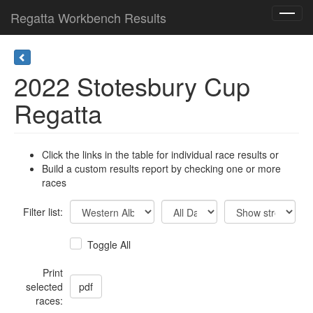
Regatta Workbench Results
Toggl
navig
2022 Stotesbury Cup
Regatta
Click the links in the table for individual race results or
Build a custom results report by checking one or more
races
Filter list:
Toggle All
Print
selected
races: