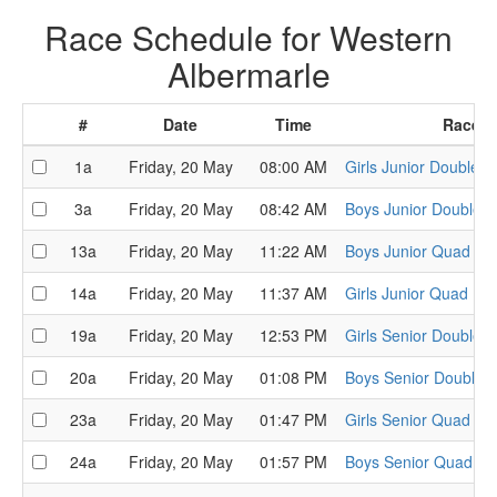
Race Schedule for Western
Albermarle
#
Date
Time
Race
1a
Friday, 20 May
08:00 AM
Girls Junior Double H
3a
Friday, 20 May
08:42 AM
Boys Junior Double H
13a
Friday, 20 May
11:22 AM
Boys Junior Quad He
14a
Friday, 20 May
11:37 AM
Girls Junior Quad He
19a
Friday, 20 May
12:53 PM
Girls Senior Double 
20a
Friday, 20 May
01:08 PM
Boys Senior Double 
23a
Friday, 20 May
01:47 PM
Girls Senior Quad He
24a
Friday, 20 May
01:57 PM
Boys Senior Quad He