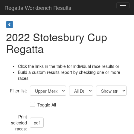
Regatta Workbench Results
Toggl
navig
2022 Stotesbury Cup
Regatta
Click the links in the table for individual race results or
Build a custom results report by checking one or more
races
Filter list:
Toggle All
Print
selected
races: