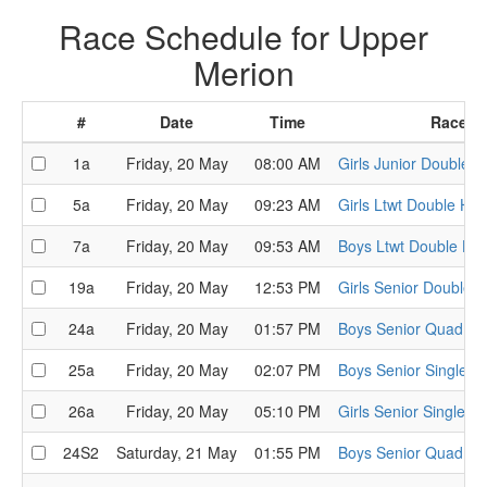
Race Schedule for Upper
Merion
#
Date
Time
Race
1a
Friday, 20 May
08:00 AM
Girls Junior Double H
5a
Friday, 20 May
09:23 AM
Girls Ltwt Double Hea
7a
Friday, 20 May
09:53 AM
Boys Ltwt Double He
19a
Friday, 20 May
12:53 PM
Girls Senior Double 
24a
Friday, 20 May
01:57 PM
Boys Senior Quad He
25a
Friday, 20 May
02:07 PM
Boys Senior Single H
26a
Friday, 20 May
05:10 PM
Girls Senior Single H
24S2
Saturday, 21 May
01:55 PM
Boys Senior Quad Se