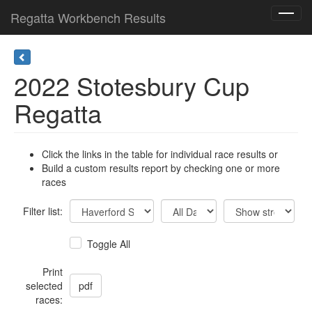
Regatta Workbench Results
Toggl
navig
2022 Stotesbury Cup
Regatta
Click the links in the table for individual race results or
Build a custom results report by checking one or more
races
Filter list:
Toggle All
Print
selected
races: