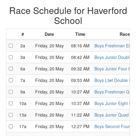
Race Schedule for Haverford
School
#
Date
Time
Race
2a
Friday, 20 May
08:16 AM
Boys Freshman Eight
3a
Friday, 20 May
08:42 AM
Boys Junior Double H
6a
Friday, 20 May
09:32 AM
Boys Junior Four Hea
7a
Friday, 20 May
09:53 AM
Boys Ltwt Double He
9a
Friday, 20 May
10:27 AM
Boys Freshman Quad
10a
Friday, 20 May
10:37 AM
Boys Junior Eight He
13a
Friday, 20 May
11:22 AM
Boys Junior Quad He
17a
Friday, 20 May
12:27 PM
Boys Second Four He