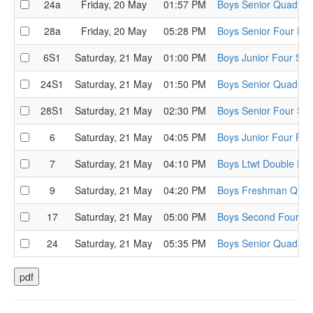
24a
Friday, 20 May
01:57 PM
Boys Senior Quad He
28a
Friday, 20 May
05:28 PM
Boys Senior Four He
6S1
Saturday, 21 May
01:00 PM
Boys Junior Four Sem
24S1
Saturday, 21 May
01:50 PM
Boys Senior Quad Se
28S1
Saturday, 21 May
02:30 PM
Boys Senior Four Sem
6
Saturday, 21 May
04:05 PM
Boys Junior Four Fina
7
Saturday, 21 May
04:10 PM
Boys Ltwt Double Fin
9
Saturday, 21 May
04:20 PM
Boys Freshman Quad
17
Saturday, 21 May
05:00 PM
Boys Second Four Fi
24
Saturday, 21 May
05:35 PM
Boys Senior Quad Fin