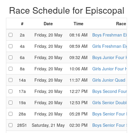
Race Schedule for Episcopal
#
Date
Time
Race
2a
Friday, 20 May
08:16 AM
Boys Freshman Eight
4a
Friday, 20 May
08:59 AM
Girls Freshman Eight
6a
Friday, 20 May
09:32 AM
Boys Junior Four Hea
8a
Friday, 20 May
10:06 AM
Girls Junior Four Hea
14a
Friday, 20 May
11:37 AM
Girls Junior Quad He
17a
Friday, 20 May
12:27 PM
Boys Second Four He
19a
Friday, 20 May
12:53 PM
Girls Senior Double 
28a
Friday, 20 May
05:28 PM
Boys Senior Four He
28S1
Saturday, 21 May
02:30 PM
Boys Senior Four Sem