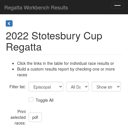
Regatta Workbench Results
Toggl
navig
2022 Stotesbury Cup
Regatta
Click the links in the table for individual race results or
Build a custom results report by checking one or more
races
Filter list:
Toggle All
Print
selected
races: