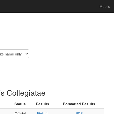
Mobile
s Collegiatae
Status
Results
Formatted Results
Official
[finish]
PDF