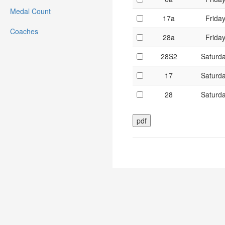
Medal Count
17a
Frida
Coaches
28a
Frida
28S2
Saturd
17
Saturd
28
Saturd