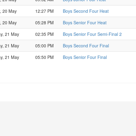
y, 20 May
12:27 PM
Boys Second Four Heat
y, 20 May
05:28 PM
Boys Senior Four Heat
ay, 21 May
02:35 PM
Boys Senior Four Semi-Final 2
ay, 21 May
05:00 PM
Boys Second Four Final
ay, 21 May
05:50 PM
Boys Senior Four Final