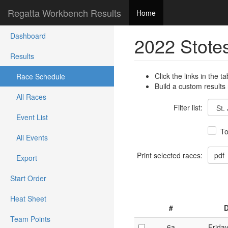
Regatta Workbench Results
Home
Dashboard
2022 Stote
Results
Click the links in the ta
Race Schedule
Build a custom results
All Races
Filter list:
Event List
To
All Events
Print selected races:
Export
Start Order
Heat Sheet
#
D
Team Points
6a
Frida