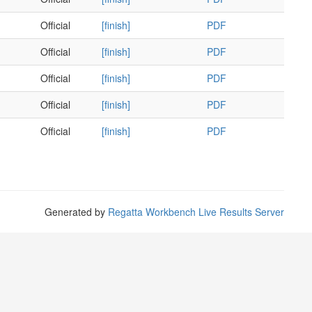
Official
[finish]
PDF
Official
[finish]
PDF
Official
[finish]
PDF
Official
[finish]
PDF
Official
[finish]
PDF
Generated by
Regatta Workbench Live Results Server