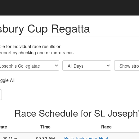
sbury Cup Regatta
ble for individual race results or
 report by checking one or more races
ggle All
Race Schedule for St. Joseph'
ate
Time
Race
y, 20 May
09:32 AM
Boys Junior Four Heat