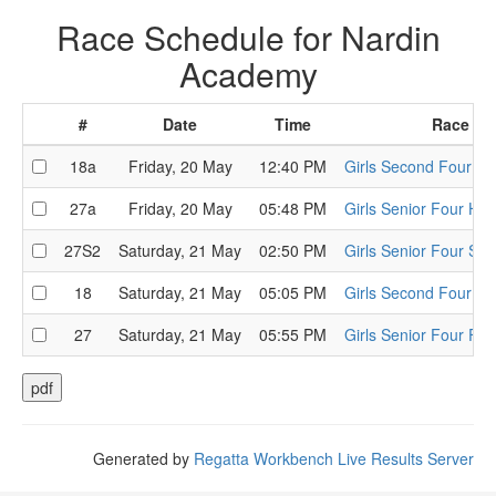
Race Schedule for Nardin
Academy
#
Date
Time
Race
18a
Friday, 20 May
12:40 PM
Girls Second Four He
27a
Friday, 20 May
05:48 PM
Girls Senior Four Hea
27S2
Saturday, 21 May
02:50 PM
Girls Senior Four Sem
18
Saturday, 21 May
05:05 PM
Girls Second Four Fin
27
Saturday, 21 May
05:55 PM
Girls Senior Four Fina
Generated by
Regatta Workbench Live Results Server