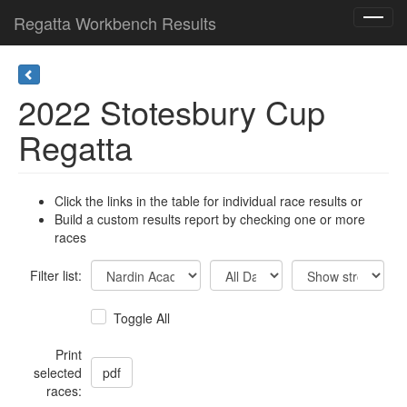
Regatta Workbench Results
Toggl
navig
2022 Stotesbury Cup
Regatta
Click the links in the table for individual race results or
Build a custom results report by checking one or more
races
Filter list:
Toggle All
Print
selected
races: