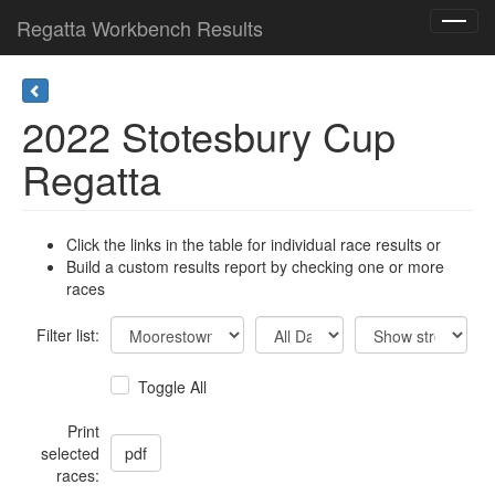
Regatta Workbench Results
Toggl
navig
2022 Stotesbury Cup
Regatta
Click the links in the table for individual race results or
Build a custom results report by checking one or more
races
Filter list:
Toggle All
Print
selected
races: