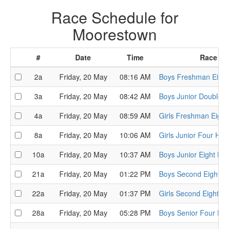
Race Schedule for
Moorestown
#
Date
Time
Race
2a
Friday, 20 May
08:16 AM
Boys Freshman Eight
3a
Friday, 20 May
08:42 AM
Boys Junior Double H
4a
Friday, 20 May
08:59 AM
Girls Freshman Eight
8a
Friday, 20 May
10:06 AM
Girls Junior Four Hea
10a
Friday, 20 May
10:37 AM
Boys Junior Eight He
21a
Friday, 20 May
01:22 PM
Boys Second Eight H
22a
Friday, 20 May
01:37 PM
Girls Second Eight H
28a
Friday, 20 May
05:28 PM
Boys Senior Four He