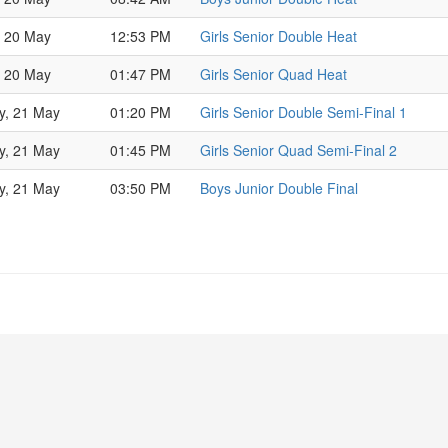
, 20 May
12:53 PM
Girls Senior Double Heat
, 20 May
01:47 PM
Girls Senior Quad Heat
y, 21 May
01:20 PM
Girls Senior Double Semi-Final 1
y, 21 May
01:45 PM
Girls Senior Quad Semi-Final 2
y, 21 May
03:50 PM
Boys Junior Double Final