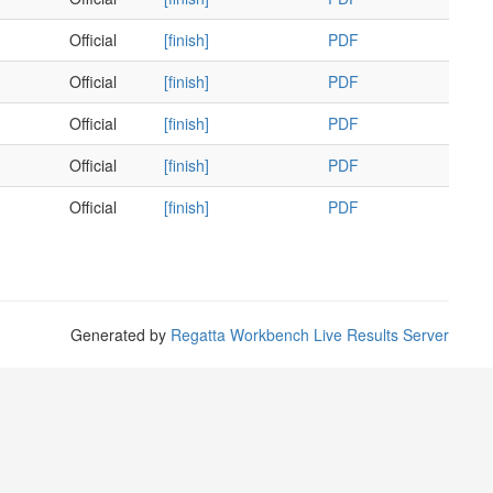
Official
[finish]
PDF
Official
[finish]
PDF
Official
[finish]
PDF
Official
[finish]
PDF
Official
[finish]
PDF
Generated by
Regatta Workbench Live Results Server