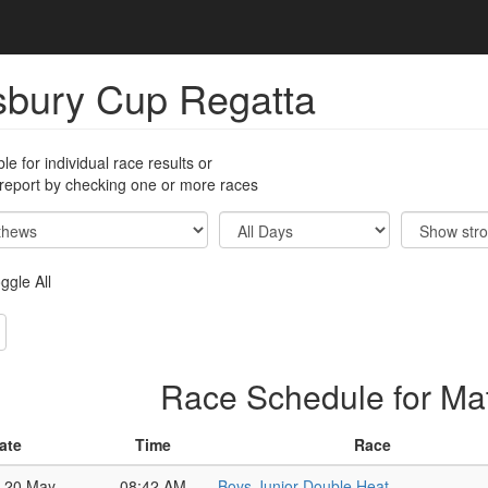
sbury Cup Regatta
ble for individual race results or
 report by checking one or more races
ggle All
Race Schedule for M
ate
Time
Race
, 20 May
08:42 AM
Boys Junior Double Heat