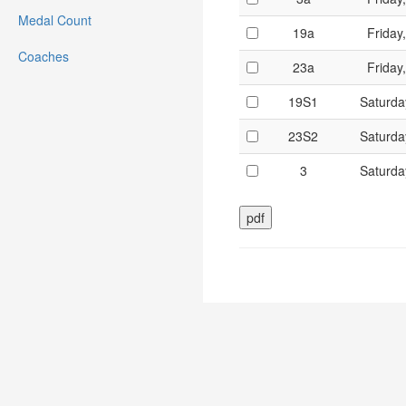
Medal Count
19a
Friday
Coaches
23a
Friday
19S1
Saturda
23S2
Saturda
3
Saturda