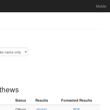
Mobile
athews
Status
Results
Formatted Results
Official
[finish]
PDF