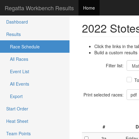
Regatta Workbench Results
Home
Dashboard
2022 Stote
Results
Click the links in the ta
Race Schedule
Build a custom results
All Races
Filter list:
Event List
To
All Events
Print selected races:
Export
Start Order
Heat Sheet
#
D
Team Points
3a
Friday