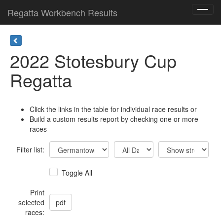
Regatta Workbench Results
Toggl
navig
2022 Stotesbury Cup
Regatta
Click the links in the table for individual race results or
Build a custom results report by checking one or more
races
Filter list:
Toggle All
Print
selected
races: