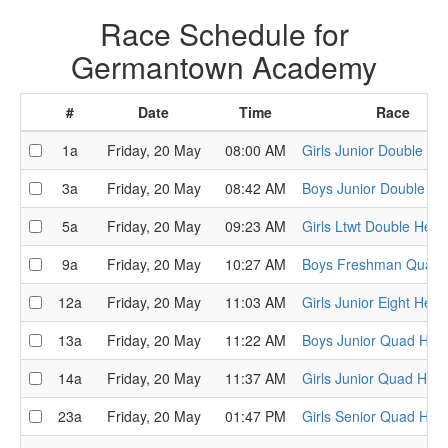
Race Schedule for
Germantown Academy
#
Date
Time
Race
1a
Friday, 20 May
08:00 AM
Girls Junior Double He
3a
Friday, 20 May
08:42 AM
Boys Junior Double He
5a
Friday, 20 May
09:23 AM
Girls Ltwt Double Heat
9a
Friday, 20 May
10:27 AM
Boys Freshman Quads
12a
Friday, 20 May
11:03 AM
Girls Junior Eight Heat
13a
Friday, 20 May
11:22 AM
Boys Junior Quad Hea
14a
Friday, 20 May
11:37 AM
Girls Junior Quad Heat
23a
Friday, 20 May
01:47 PM
Girls Senior Quad Hea