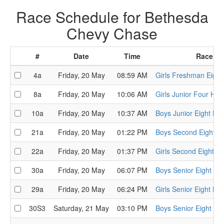
Race Schedule for Bethesda
Chevy Chase
#
Date
Time
Race
4a
Friday, 20 May
08:59 AM
Girls Freshman Eight
8a
Friday, 20 May
10:06 AM
Girls Junior Four Hea
10a
Friday, 20 May
10:37 AM
Boys Junior Eight He
21a
Friday, 20 May
01:22 PM
Boys Second Eight H
22a
Friday, 20 May
01:37 PM
Girls Second Eight H
30a
Friday, 20 May
06:07 PM
Boys Senior Eight He
29a
Friday, 20 May
06:24 PM
Girls Senior Eight He
30S3
Saturday, 21 May
03:10 PM
Boys Senior Eight Se