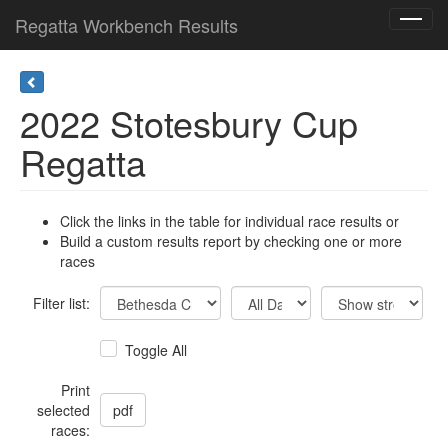
Regatta Workbench Results
Toggl
navig
2022 Stotesbury Cup
Regatta
Click the links in the table for individual race results or
Build a custom results report by checking one or more
races
Filter list:
Toggle All
Print
selected
races: