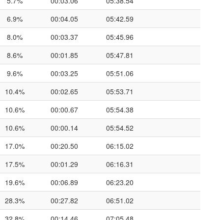
5.7%
00:03.06
05:38.54
6.9%
00:04.05
05:42.59
8.0%
00:03.37
05:45.96
8.6%
00:01.85
05:47.81
9.6%
00:03.25
05:51.06
10.4%
00:02.65
05:53.71
10.6%
00:00.67
05:54.38
10.6%
00:00.14
05:54.52
17.0%
00:20.50
06:15.02
17.5%
00:01.29
06:16.31
19.6%
00:06.89
06:23.20
28.3%
00:27.82
06:51.02
32.8%
00:14.46
07:05.48