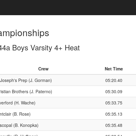
ampionships
4a Boys Varsity 4+ Heat
Crew
Net Time
 Joseph's Prep (J. Gorman)
05:20.40
istian Brothers (J. Paterno)
05:30.09
erford (H. Wache)
05:33.75
tclair (B. Rose)
05:35.13
scopal (B. Konopka)
05:35.48