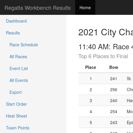
Regatta Workbench Results
Home
Dashboard
2021 City Ch
Results
11:40 AM: Race 4
Race Schedule
Top 6 Places to Final
All Races
Place
Bow
Event List
1
241
St.
All Events
2
256
Chr
Export
3
240
Hav
Start Order
4
254
Mon
Heat Sheet
5
243
Epi
Team Points